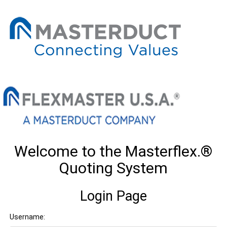
Welcome to the Masterflex.®
Quoting System
Login Page
Username: