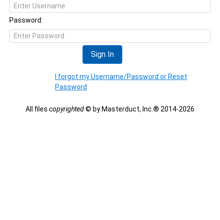
Password:
Sign In
I forgot my Username/Password or Reset
Password
All files
copyrighted
© by Masterduct, Inc.® 2014-2026